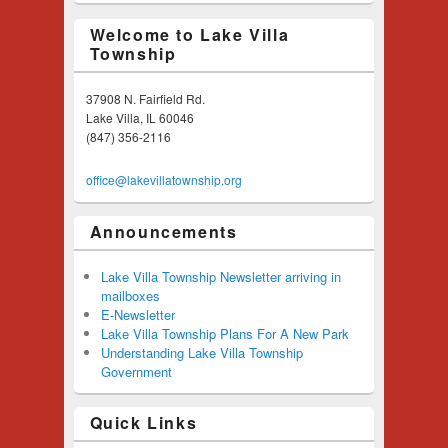
Welcome to Lake Villa
Township
37908 N. Fairfield Rd.
Lake Villa, IL 60046
(847) 356-2116
office@lakevillatownship.org
Announcements
Lake Villa Township Newsletter arriving in
mailboxes
E-Newsletter
Lake Villa Township Plans For A New Park
Understanding Lake Villa Township
Government
Quick Links