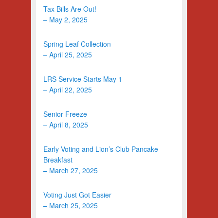
Tax Bills Are Out!
– May 2, 2025
Spring Leaf Collection
– April 25, 2025
LRS Service Starts May 1
– April 22, 2025
Senior Freeze
– April 8, 2025
Early Voting and Lion’s Club Pancake
Breakfast
– March 27, 2025
Voting Just Got Easier
– March 25, 2025