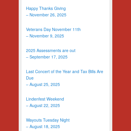
Happy Thanks Giving
– November 26, 2025
Veterans Day November 11th
– November 9, 2025
2025 Assessments are out
– September 17, 2025
Last Concert of the Year and Tax Bills Are
Due
– August 25, 2025
Lindenfest Weekend
– August 22, 2025
Wayouts Tuesday Night
– August 18, 2025