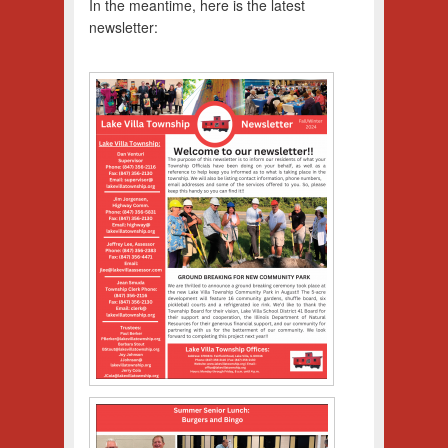
In the meantime, here is the latest
newsletter: