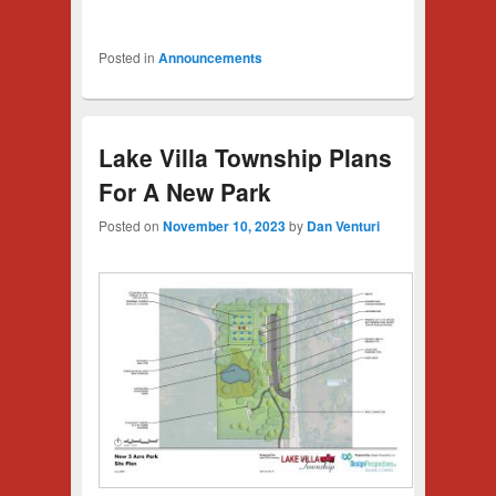
Posted in
Announcements
Lake Villa Township Plans
For A New Park
Posted on
November 10, 2023
by
Dan Venturi