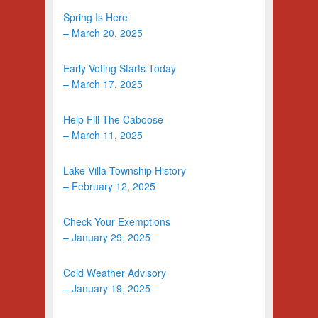
Spring Is Here
– March 20, 2025
Early Voting Starts Today
– March 17, 2025
Help Fill The Caboose
– March 11, 2025
Lake Villa Township History
– February 12, 2025
Check Your Exemptions
– January 29, 2025
Cold Weather Advisory
– January 19, 2025