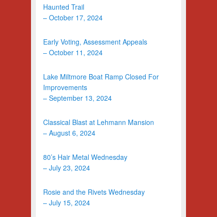
Haunted Trail
– October 17, 2024
Early Voting, Assessment Appeals
– October 11, 2024
Lake Miltmore Boat Ramp Closed For
Improvements
– September 13, 2024
Classical Blast at Lehmann Mansion
– August 6, 2024
80’s Hair Metal Wednesday
– July 23, 2024
Rosie and the Rivets Wednesday
– July 15, 2024