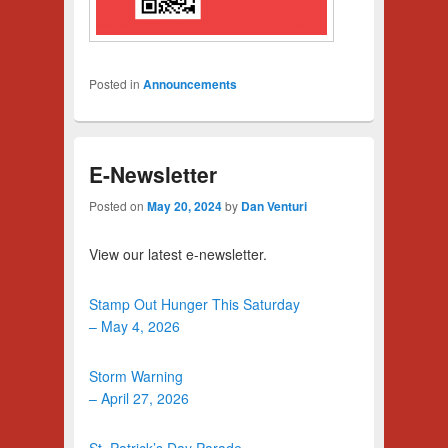
Posted in
Announcements
E-Newsletter
Posted on
May 20, 2024
by
Dan Venturi
View our latest e-newsletter.
Stamp Out Hunger This Saturday
– May 4, 2026
Storm Warning
– April 27, 2026
St. Patrick’s Day Parade