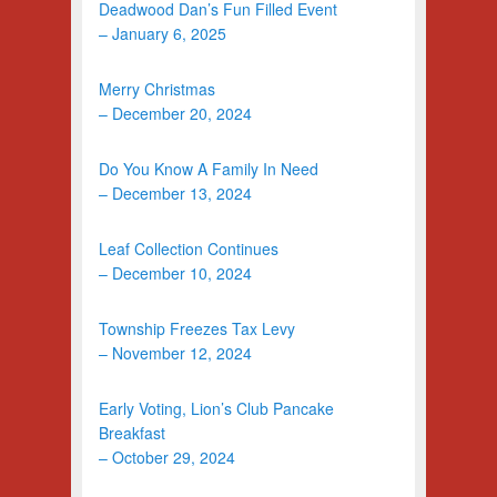
Deadwood Dan’s Fun Filled Event
– January 6, 2025
Merry Christmas
– December 20, 2024
Do You Know A Family In Need
– December 13, 2024
Leaf Collection Continues
– December 10, 2024
Township Freezes Tax Levy
– November 12, 2024
Early Voting, Lion’s Club Pancake
Breakfast
– October 29, 2024