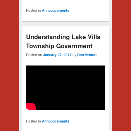
Posted in
Announcements
Understanding Lake Villa
Township Government
Posted on
January 27, 2017
by
Dan Venturi
Posted in
Announcements