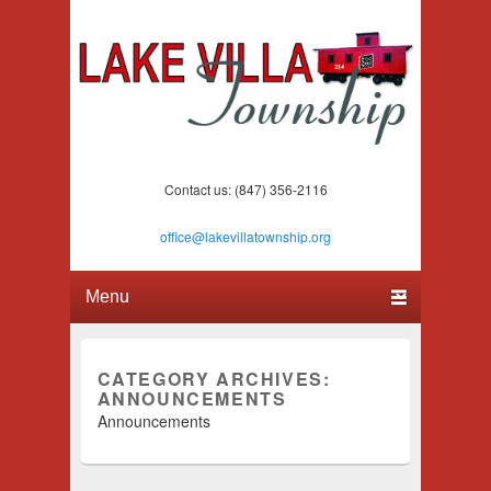
Lake Villa Township
(847) 356-2116
Contact us: (847) 356-2116
office@lakevillatownship.org
Primary menu
Skip to primary content
Skip to secondary content
CATEGORY ARCHIVES:
ANNOUNCEMENTS
Announcements