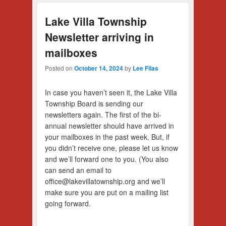
Lake Villa Township
Newsletter arriving in
mailboxes
Posted on
October 14, 2024
by
Lee Filas
In case you haven’t seen it, the Lake Villa
Township Board is sending our
newsletters again. The first of the bi-
annual newsletter should have arrived in
your mailboxes in the past week. But, if
you didn’t receive one, please let us know
and we’ll forward one to you. (You also
can send an email to
office@lakevillatownship.org and we’ll
make sure you are put on a mailing list
going forward.