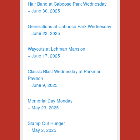
Hair Band at Caboose Park Wednesday
– June 30, 2025
Generations at Caboose Park Wednesday
– June 23, 2025
Wayouts at Lehman Mansion
– June 17, 2025
Classic Blast Wednesday at Parkman
Pavilion
– June 9, 2025
Memorial Day Monday
– May 23, 2025
Stamp Out Hunger
– May 2, 2025