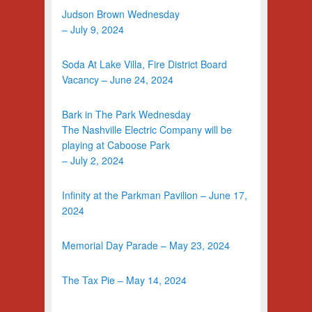
Judson Brown Wednesday
– July 9, 2024
Soda At Lake Villa, Fire District Board
Vacancy – June 24, 2024
Bark in The Park Wednesday
The Nashville Electric Company will be
playing at Caboose Park
– July 2, 2024
Infinity at the Parkman Pavilion – June 17,
2024
Memorial Day Parade – May 23, 2024
The Tax Pie – May 14, 2024