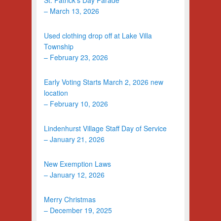
– March 13, 2026
Used clothing drop off at Lake Villa
Township
– February 23, 2026
Early Voting Starts March 2, 2026 new
location
– February 10, 2026
Lindenhurst Village Staff Day of Service
– January 21, 2026
New Exemption Laws
– January 12, 2026
Merry Christmas
– December 19, 2025