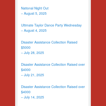
National Night Out
– August 5, 2025
Ultimate Taylor Dance Party Wednesday
– August 4, 2025
Disaster Assistance Collection Raised
$5000
– July 28, 2025
Disaster Assistance Collection Raised over
$4000
– July 21, 2025
Disaster Assistance Collection Raised over
$4000
– July 14, 2025