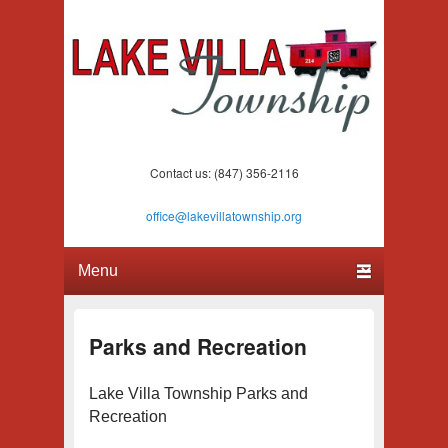
Lake Villa Township
(847) 356-2116
Contact us: (847) 356-2116
office@lakevillatownship.org
Primary menu
Skip to primary content
Skip to secondary content
Parks and Recreation
Lake Villa Township Parks and
Recreation