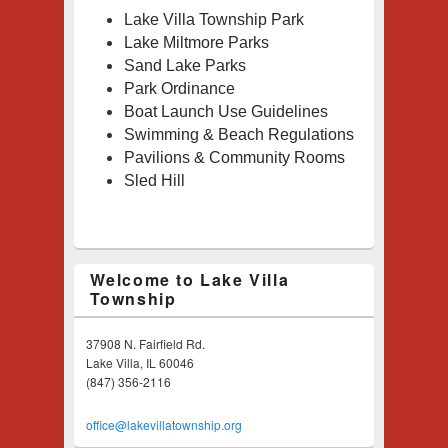
Lake Villa Township Park
Lake
Miltmore Park
s
Sand Lake Parks
Park Ordinance
Boat Launch Use Guidelines
Swimming & Beach Regulations
Pavilions & Community Rooms
Sled Hill
Welcome to Lake Villa
Township
37908 N. Fairfield Rd.
Lake Villa, IL 60046
(847) 356-2116
office@lakevillatownship.org