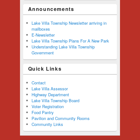
Announcements
Lake Villa Township Newsletter arriving in
mailboxes
E-Newsletter
Lake Villa Township Plans For A New Park
Understanding Lake Villa Township
Government
Quick Links
Contact
Lake Villa Assessor
Highway Department
Lake Villa Township Board
Voter Registration
Food Pantry
Pavilion and Community Rooms
Community Links
Footer menu