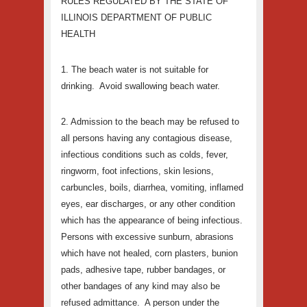
RU
LES REGULATED BY THE STATE OF
ILLINOIS DEPARTMENT OF PUBLIC
HEALTH
1. The beach water is not suitable for
drinking. Avoid swallowing beach water.
2. Admission to the beach may be refused to
all persons having any contagious disease,
infectious conditions such as colds, fever,
ringworm, foot infections, skin lesions,
carbuncles, boils, diarrhea, vomiting, inflamed
eyes, ear discharges, or any other condition
which has the appearance of being infectious.
Persons with excessive sunburn, abrasions
which have not healed, corn plasters, bunion
pads, adhesive tape, rubber bandages, or
other bandages of any kind may also be
refused admittance. A person under the