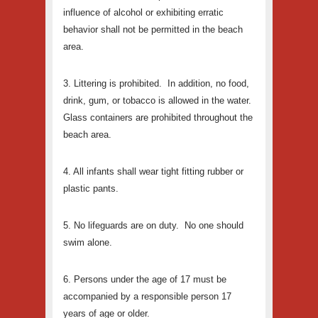
influence of alcohol or exhibiting erratic
behavior shall not be permitted in the beach
area.
3. Littering is prohibited. In addition, no food,
drink, gum, or tobacco is allowed in the water.
Glass containers are prohibited throughout the
beach area.
4. All infants shall wear tight fitting rubber or
plastic pants.
5. No lifeguards are on duty. No one should
swim alone.
6. Persons under the age of 17 must be
accompanied by a responsible person 17
years of age or older.