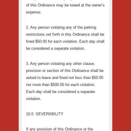
of this Ordinance may be towed at the owner’s
expense.
2. Any person violating any of the parking
restrictions set forth in this Ordinance shall be
fined $50.00 for each violation. Each day shall
be considered a separate violation.
3. Any person violating any other clause,
provision or section of this Ordinance shall be
asked to leave and fined not less than $50.00
nor more than $500.00 for each violation.
Each day shall be considered a separate
violation.
10.0 SEVERABILITY
If any provision of this Ordinance or the