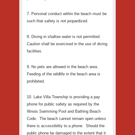
7. Personal conduct within the beach must be
such that safety is not jeopardized.
8. Diving in shallow water is not permitted.
Caution shall be exercised in the use of diving
facilities.
9. No pets are allowed in the beach area.
Feeding of the wildlife in the beach area is
prohibited.
10. Lake Villa Township is providing a pay
phone for public safety as required by the
Illinois Swimming Pool and Bathing Beach
Code. The beach cannot remain open unless
there is accessibility to a phone. Should the
public phone be damaged to the extent that it