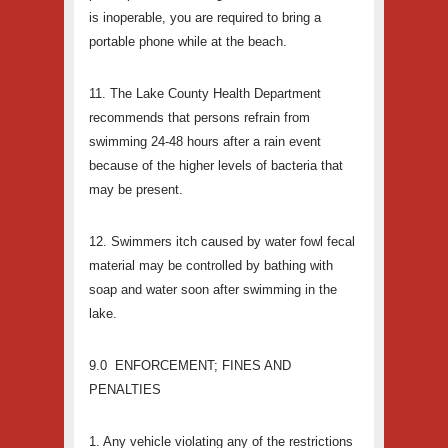
is inoperable, you are required to bring a
portable phone while at the beach.
11. The Lake County Health Department
recommends that persons refrain from
swimming 24-48 hours after a rain event
because of the higher levels of bacteria that
may be present.
12. Swimmers itch caused by water fowl fecal
material may be controlled by bathing with
soap and water soon after swimming in the
lake.
9.0 ENFORCEMENT; FINES AND
PENALTIES
1. Any vehicle violating any of the restrictions