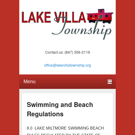
Lake Villa Township
(847) 356-2116
Contact us: (847) 356-2116
office@lakevillatownship.org
Primary menu
Skip to primary content
Skip to secondary content
Swimming and Beach
Regulations
8.0 LAKE MILTMORE SWIMMING BEACH