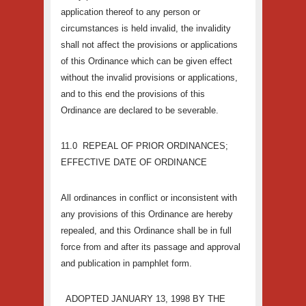
application thereof to any person or
circumstances is held invalid, the invalidity
shall not affect the provisions or applications
of this Ordinance which can be given effect
without the invalid provisions or applications,
and to this end the provisions of this
Ordinance are declared to be severable.
11.0 REPEAL OF PRIOR ORDINANCES;
EFFECTIVE DATE OF ORDINANCE
All ordinances in conflict or inconsistent with
any provisions of this Ordinance are hereby
repealed, and this Ordinance shall be in full
force from and after its passage and approval
and publication in pamphlet form.
ADOPTED JANUARY 13, 1998 BY THE