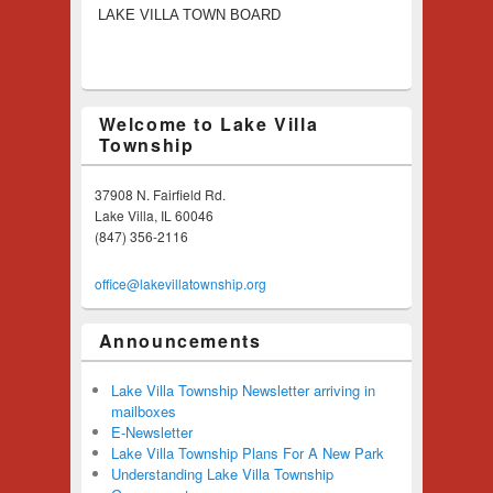
LAKE VILLA TOWN BOARD
Welcome to Lake Villa
Township
37908 N. Fairfield Rd.
Lake Villa, IL 60046
(847) 356-2116
office@lakevillatownship.org
Announcements
Lake Villa Township Newsletter arriving in
mailboxes
E-Newsletter
Lake Villa Township Plans For A New Park
Understanding Lake Villa Township