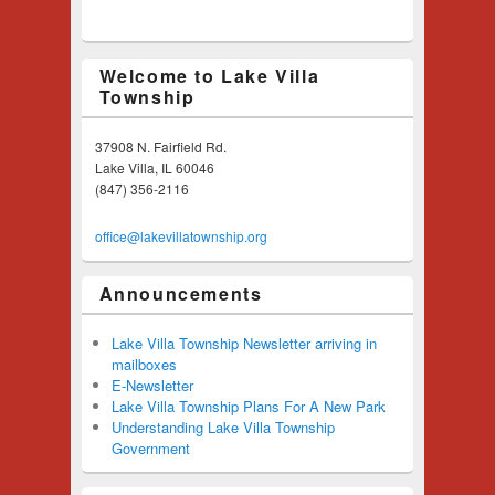
Welcome to Lake Villa
Township
37908 N. Fairfield Rd.
Lake Villa, IL 60046
(847) 356-2116
office@lakevillatownship.org
Announcements
Lake Villa Township Newsletter arriving in
mailboxes
E-Newsletter
Lake Villa Township Plans For A New Park
Understanding Lake Villa Township
Government