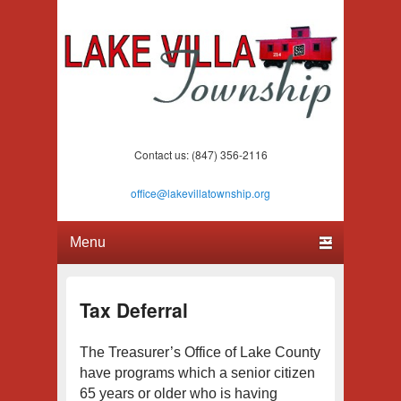
Lake Villa Township
(847) 356-2116
Contact us: (847) 356-2116
office@lakevillatownship.org
Primary menu
Skip to primary content
Skip to secondary content
Tax Deferral
The Treasurer’s Office of Lake County
have programs which a senior citizen
65 years or older who is having