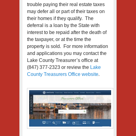
trouble paying their real estate taxes
may defer all or part of their taxes on
their homes if they qualify. The
deferral is a loan by the State with
interest to be repaid after the death of
the taxpayer, or at the time the
property is sold. For more information
and applications you may contact the
Lake County Treasurer’s office at
(847) 377-2323 or review the
Lake
County Treasurers Office website
.