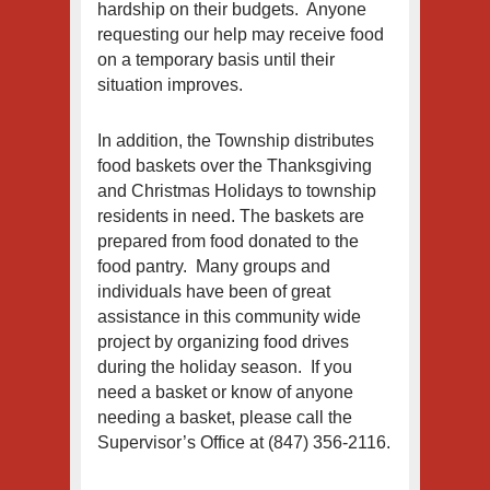
hardship on their budgets. Anyone
requesting our help may receive food
on a temporary basis until their
situation improves.
In addition, the Township distributes
food baskets over the Thanksgiving
and Christmas Holidays to township
residents in need. The baskets are
prepared from food donated to the
food pantry. Many groups and
individuals have been of great
assistance in this community wide
project by organizing food drives
during the holiday season. If you
need a basket or know of anyone
needing a basket, please call the
Supervisor’s Office at (847) 356-2116.