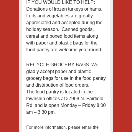
IF YOU WOULD LIKE TO HELP:
Donations of frozen turkeys or hams,
fruits and vegetables are greatly
appreciated and accepted during the
holiday season. Canned goods,
cereal and boxed food items along
with paper and plastic bags for the
food pantry are welcome year round.
RECYCLE GROCERY BAGS: We
gladly accept paper and plastic
grocery bags for use in the food pantry
and distribution of food orders.
The food pantry is located in the
township offices at 37908 N. Fairfield
Rd. and is open Monday – Friday 8:00
am – 3:30 pm.
For more information, please email the