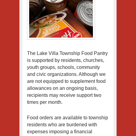
The Lake Villa Township Food Pantry
is supported by residents, churches,
youth groups, schools, community
and civic organizations. Although we
are not equipped to supplement food
allowances on an ongoing basis,
recipients may receive support two
times per month.
Food orders are available to township
residents who are burdened with
expenses imposing a financial