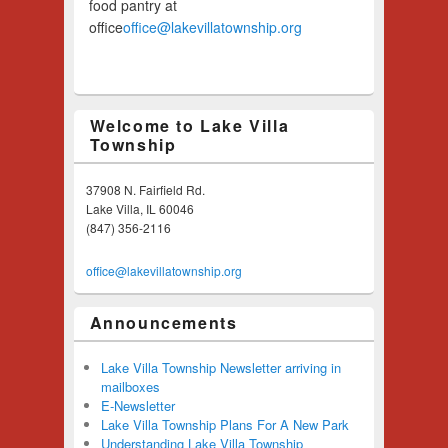
food pantry at
office
office@lakevillatownship.org
Welcome to Lake Villa
Township
37908 N. Fairfield Rd.
Lake Villa, IL 60046
(847) 356-2116
office@lakevillatownship.org
Announcements
Lake Villa Township Newsletter arriving in
mailboxes
E-Newsletter
Lake Villa Township Plans For A New Park
Understanding Lake Villa Township