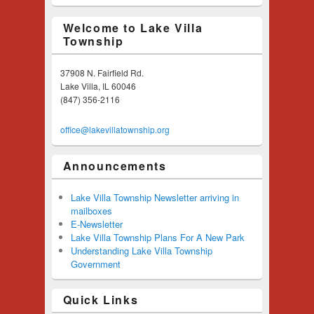
Welcome to Lake Villa
Township
37908 N. Fairfield Rd.
Lake Villa, IL 60046
(847) 356-2116
office@lakevillatownship.org
Announcements
Lake Villa Township Newsletter arriving in
mailboxes
E-Newsletter
Lake Villa Township Plans For A New Park
Understanding Lake Villa Township
Government
Quick Links