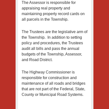
The Assessor is responsible for
appraising real property and
maintaining property record cards on
all parcels in the Township.
The Trustees are the legislative arm of
the Township. In addition to setting
policy and procedures, the Trustees
audit all bills and pass the annual
budgets of the Township, Assessor,
and Road District.
The Highway Commissioner is
responsible for construction and
maintenance of all roads and bridges
that are not part of the Federal, State,
County or Municipal Road Systems.