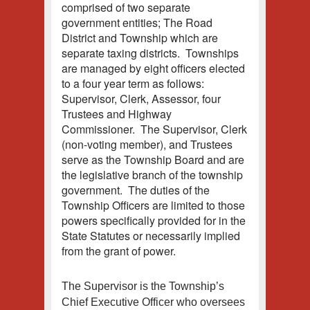
comprised of two separate
government entities; The Road
District and Township which are
separate taxing districts. Townships
are managed by eight officers elected
to a four year term as follows:
Supervisor, Clerk, Assessor, four
Trustees and Highway
Commissioner. The Supervisor, Clerk
(non-voting member), and Trustees
serve as the Township Board and are
the legislative branch of the township
government. The duties of the
Township Officers are limited to those
powers specifically provided for in the
State Statutes or necessarily implied
from the grant of power.
The Supervisor is the Township’s
Chief Executive Officer who oversees