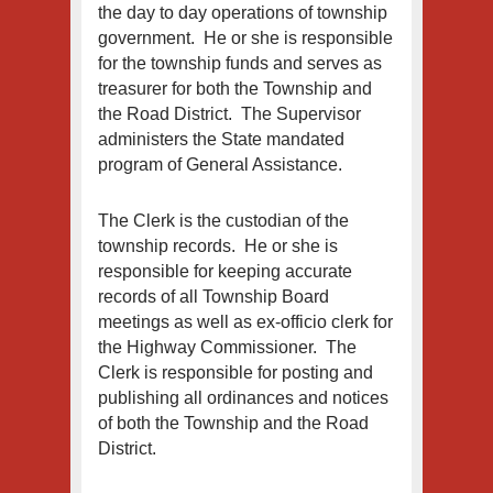
the day to day operations of township
government. He or she is responsible
for the township funds and serves as
treasurer for both the Township and
the Road District. The Supervisor
administers the State mandated
program of General Assistance.
The Clerk is the custodian of the
township records. He or she is
responsible for keeping accurate
records of all Township Board
meetings as well as ex-officio clerk for
the Highway Commissioner. The
Clerk is responsible for posting and
publishing all ordinances and notices
of both the Township and the Road
District.