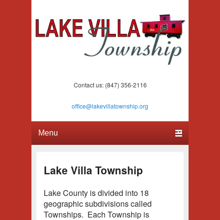
Lake Villa Township
(847) 356-2116
Contact us: (847) 356-2116
office@lakevillatownship.org
Primary menu
Skip to primary content
Skip to secondary content
Lake Villa Township
Lake County is divided into 18
geographic subdivisions called
Townships. Each Township is