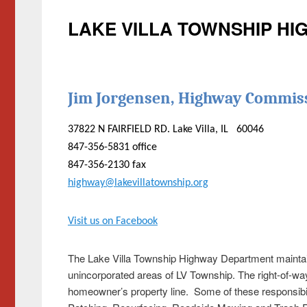
LAKE VILLA TOWNSHIP H
Jim Jorgensen, Highway Commis
37822 N FAIRFIELD RD. Lake Villa, IL 60046
847-356-5831 office
847-356-2130 fax
highway@lakevillatownship.org
Visit us on Facebook
The Lake Villa Township Highway Department maintains
unincorporated areas of LV Township. The right-of-wa
homeowner’s property line. Some of these responsibil