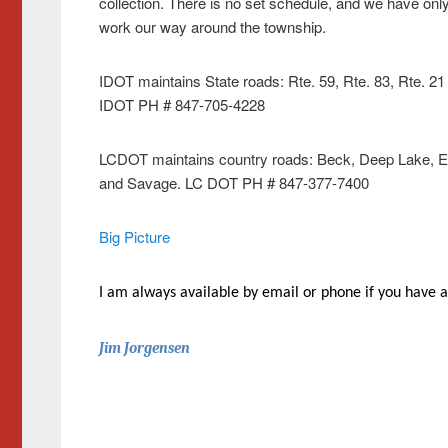
collection. There is no set schedule, and we have o
work our way around the township.
IDOT maintains State roads: Rte. 59, Rte. 83, Rte. 2
IDOT PH # 847-705-4228
LCDOT maintains country roads: Beck, Deep Lake, Engl
and Savage. LC DOT PH # 847-377-7400
Big Picture
I am always available by email or phone if you have a
Jim Jorgensen