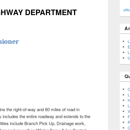
IGHWAY DEPARTMENT
offi
A
sioner
L
E
L
U
Q
C
L
H
L
 the right-of-way and 60 miles of road in
V
y includes the entire roadway and extends to the
F
P
ities include Branch Pick Up, Drainage work,
C