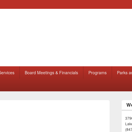
Services
Board Meetings & Financials
Programs
Parks a
We
3790
Lake
(84