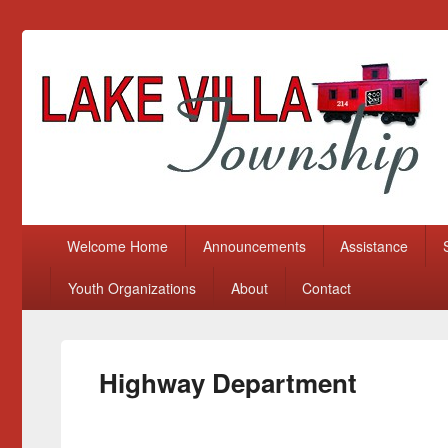
Lake Villa Township
(847) 356-2116
Primary menu
Skip to primary content
Skip to secondary content
Welcome Home
Announcements
Assistance
Youth Organizations
About
Contact
Highway Department