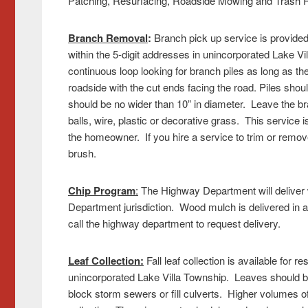
Patching, Resurfacing, Roadside Mowing and Trash R
Branch Removal
:
Branch pick up service is provided 
within the 5-digit addresses in unincorporated Lake V
continuous loop looking for branch piles as long as 
roadside with the cut ends facing the road. Piles sho
should be no wider than 10” in diameter. Leave the bra
balls, wire, plastic or decorative grass. This service 
the homeowner. If you hire a service to trim or remove 
brush.
Chip Program
:
The Highway Department will deliver w
Department jurisdiction. Wood mulch is delivered in a
call the highway department to request delivery.
Leaf Collection:
Fall leaf collection is available for re
unincorporated Lake Villa Township. Leaves should be
block storm sewers or fill culverts. Higher volumes 