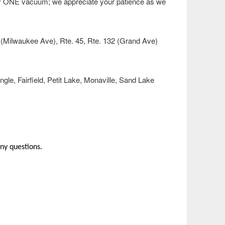
nly ONE vacuum; we appreciate your patience as we
1 (Milwaukee Ave), Rte. 45, Rte. 132 (Grand Ave)
e, Fairfield, Petit Lake, Monaville, Sand Lake
ny questions.