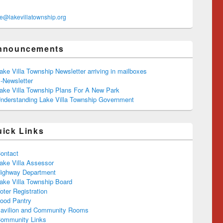
ce@lakevillatownship.org
nnouncements
ake Villa Township Newsletter arriving in mailboxes
-Newsletter
ake Villa Township Plans For A New Park
nderstanding Lake Villa Township Government
uick Links
ontact
ake Villa Assessor
ighway Department
ake Villa Township Board
oter Registration
ood Pantry
avilion and Community Rooms
ommunity Links