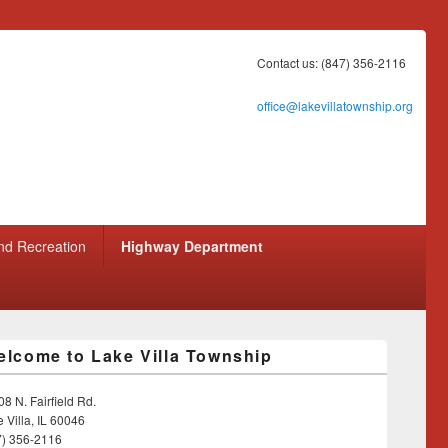
Contact us: (847) 356-2116
office@lakevillatownship.org
nd Recreation
Highway Department
lcome to Lake Villa Township
8 N. Fairfield Rd.
 Villa, IL 60046
7) 356-2116