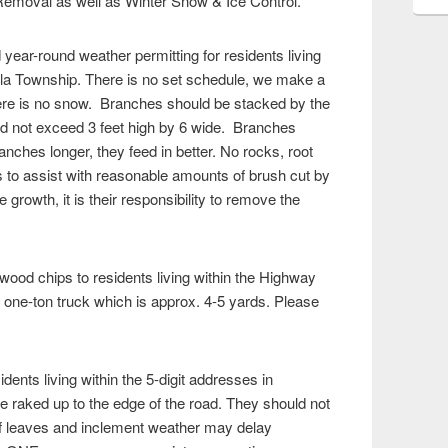
emoval as well as Winter Snow & Ice Control.
year-round weather permitting for residents living
illa Township. There is no set schedule, we make a
there is no snow. Branches should be stacked by the
uld not exceed 3 feet high by 6 wide. Branches
nches longer, they feed in better. No rocks, root
is to assist with reasonable amounts of brush cut by
growth, it is their responsibility to remove the
ood chips to residents living within the Highway
 one-ton truck which is approx. 4-5 yards. Please
sidents living within the 5-digit addresses in
 raked up to the edge of the road. They should not
of leaves and inclement weather may delay