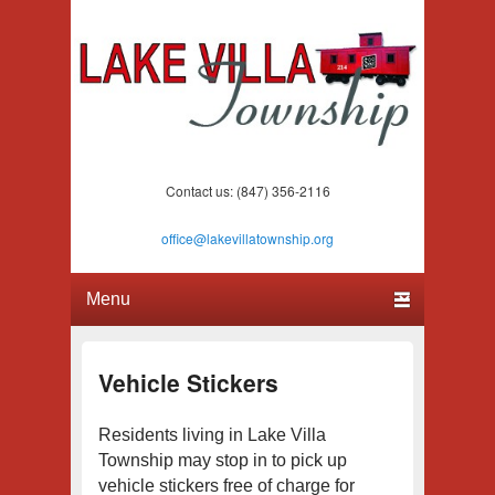
Lake Villa Township
(847) 356-2116
Contact us: (847) 356-2116
office@lakevillatownship.org
Primary menu
Skip to primary content
Skip to secondary content
Vehicle Stickers
Residents living in Lake Villa
Township may stop in to pick up
vehicle stickers free of charge for