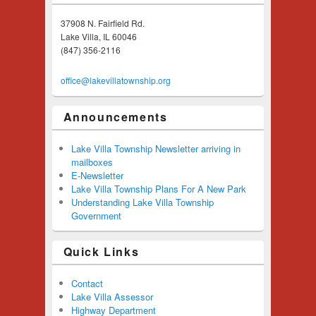
37908 N. Fairfield Rd.
Lake Villa, IL 60046
(847) 356-2116
office@lakevillatownship.org
Announcements
Lake Villa Township Newsletter arriving in
mailboxes
E-Newsletter
Lake Villa Township Plans For A New Park
Understanding Lake Villa Township
Government
Quick Links
Contact
Lake Villa Assessor
Highway Department