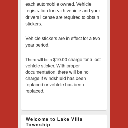
each automobile owned.
Vehicle
registration for each vehicle and your
drivers license are required to obtain
stickers.
Vehicle stickers are in effect for a two
year period.
$10.00 charge for a lost
There will be a
vehicle sticker.
With proper
documentation, there will be no
charge if windshield has been
replaced or vehicle has been
replaced.
Welcome to Lake Villa
Township