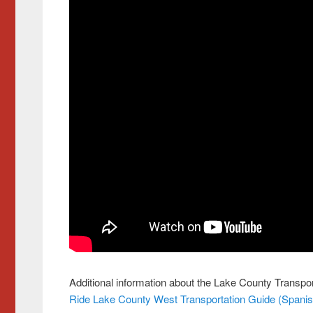
Additional information about the Lake County Transpor
Ride Lake County West Transportation Guide
(Spanis