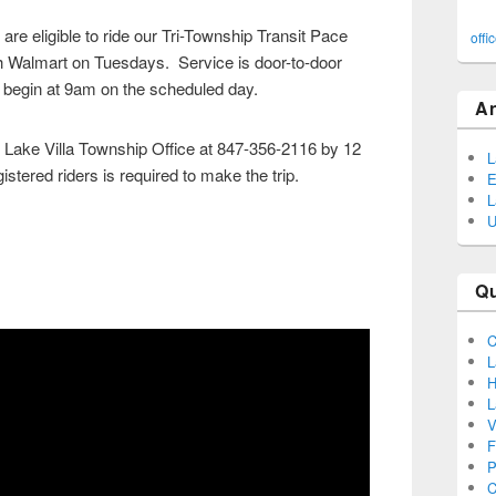
re eligible to ride our Tri-Township Transit Pace
offi
ch Walmart on Tuesdays. Service is door-to-door
 begin at 9am on the scheduled day.
A
 Lake Villa Township Office at 847-356-2116 by 12
L
stered riders is required to make the trip.
E
L
U
Q
C
L
H
L
V
F
P
C