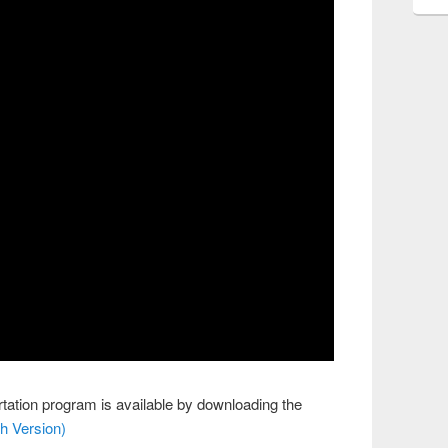
tation program is available by downloading the
h Version)