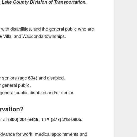
he Lake County Division of Transportation.
 with disabilities, and the general public who are
ke Villa, and Wauconda townships.
r seniors (age 60+) and disabled.
 general public.
general public, disabled and/or senior.
rvation?
r at (
800) 201-6446; TTY (877) 218-0905.
dvance for work, medical appointments and