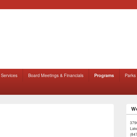
Services
Board Meetings & Financials
Programs
Parks
We
3790
Lake
(84