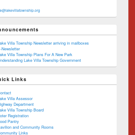
ce@lakevillatownship.org
nnouncements
ake Villa Township Newsletter arriving in mailboxes
-Newsletter
ake Villa Township Plans For A New Park
nderstanding Lake Villa Township Government
uick Links
ontact
ake Villa Assessor
ighway Department
ake Villa Township Board
oter Registration
ood Pantry
avilion and Community Rooms
ommunity Links