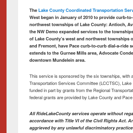
The
Lake County Coordinated Transportation Ser
West
began in January of 2010 to provide curb-to-c
northwest townships of Lake County: Antioch, Avo
the NW Demo expanded services to the townships
of Lake County’s west and northwest townships o
and Fremont, have Pace curb-to-curb dial-a-ride se
extends to the Gurnee Mills area, Advocate Condell
downtown Mundelein area.
This service is sponsored by the six townships, with
Transportation Services Committee (LCCTSC), Lake 
funded in part by grants from the Regional Transportat
federal grants are provided by Lake County and Pac
All RideLakeCounty services operate without regard
accordance with Title VI of the Civil Rights Act.
aggrieved by any unlawful discriminatory practice 