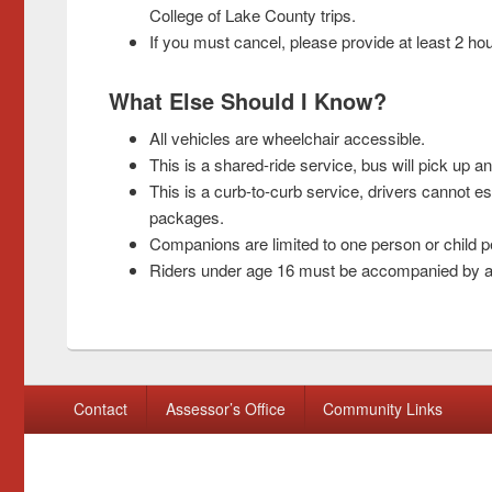
College of Lake County trips.
If you must cancel, please provide at least 2 hou
What Else Should I Know?
All vehicles are wheelchair accessible.
This is a shared-ride service, bus will pick up a
This is a curb-to-curb service, drivers cannot es
packages.
Companions are limited to one person or child per
Riders under age 16 must be accompanied by an 
Footer menu
Contact
Assessor’s Office
Community Links