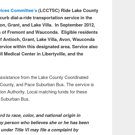
vices Committee’s
(LCCTSC) Ride Lake County
urb dial-a-ride transportation service in the
n, Grant, and Lake Villa. In September 2012,
 of Fremont and Wauconda. Eligible residents
f Antioch, Grant, Lake Villa, Avon, Wauconda
rvice within this designated area. Service also
 Medical Center in Libertyville, and the
 assistance from the Lake County Coordinated
County, and Pace Suburban Bus. The service is
ion Authority. Local matching funds for these
e Suburban Bus.
 to race, color, and national origin in
 Any person who believes she or he has been
under Title VI may file a complaint by