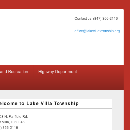
Contact us: (847) 356-2116
office@lakevillatownship.org
 and Recreation
Highway Department
lcome to Lake Villa Township
8 N. Fairfield Rd.
 Villa, IL 60046
7) 356-2116