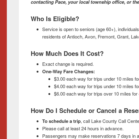
contacting Pace, your local township office, or t
Who Is Eligible?
Service is open to seniors (age 60+), individuals
residents of Antioch, Avon, Fremont, Grant, La
How Much Does It Cost?
Exact change is required.
O
ne-Way Fare Changes:
$3.00 each way for trips under 10 miles fo
$4.00 each way for trips under 10 miles for
$6.00 each way for trips over 10 miles for 
How Do I Schedule or Cancel a Rese
To schedule a trip
, call Lake County Call Cente
Please call at least 24 hours in advance.
Passengers may make reservations 7 days in a