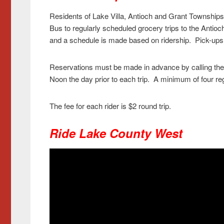
Residents of Lake Villa, Antioch and Grant Townships a
Bus to regularly scheduled grocery trips to the Antio
and a schedule is made based on ridership. Pick-ups
Reservations must be made in advance by calling the
Noon the day prior to each trip. A minimum of four regi
The fee for each rider is $2 round trip.
Ride Lake County West