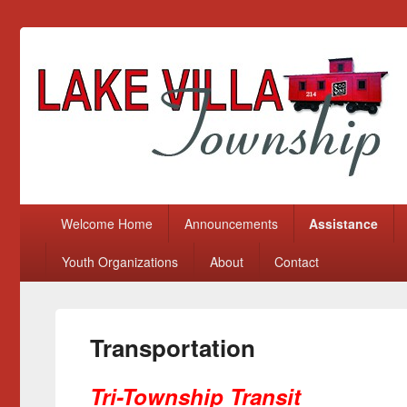
Lake Villa Township
(847) 356-2116
Primary menu
Skip to primary content
Skip to secondary content
Welcome Home
Announcements
Assistance
Youth Organizations
About
Contact
Transportation
Tri-Township Transit