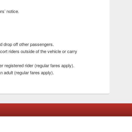
rs’ notice.
nd drop off other passengers.
cort riders outside of the vehicle or carry
 registered rider (regular fares apply).
adult (regular fares apply).