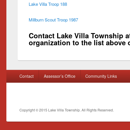
Lake Villa Troop 188
Millburn Scout Troop 1987
Contact Lake Villa Township at
organization to the list above 
Footer menu
Contact
Assessor’s Office
Community Links
Copyright © 2015
Lake Villa Township
. All Rights Reserved.