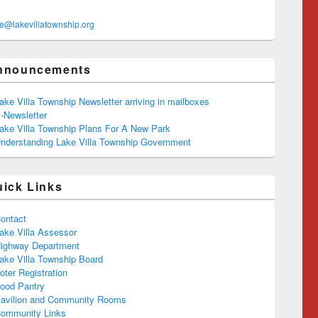
ce@lakevillatownship.org
nnouncements
ake Villa Township Newsletter arriving in mailboxes
-Newsletter
ake Villa Township Plans For A New Park
nderstanding Lake Villa Township Government
uick Links
ontact
ake Villa Assessor
ighway Department
ake Villa Township Board
oter Registration
ood Pantry
avilion and Community Rooms
ommunity Links