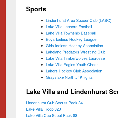
Sports
Lindenhurst Area Soccer Club (LASC)
Lake Villa Lancers Football
Lake Villa Township Baseball
Boys Iceless Hockey League
Girls Iceless Hockey Association
Lakeland Predators Wrestling Club
Lake Villa Timberwolves Lacrosse
Lake Villa Eagles Youth Cheer
Lakers Hockey Club Association
Grayslake North Jr Knights
Lake Villa and Lindenhurst S
Lindenhurst Cub Scouts Pack 84
Lake Villa Troop 323
Lake Villa Cub Scout Pack 88