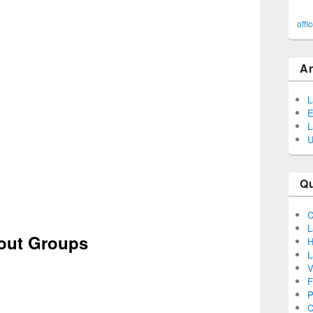
offi
A
L
E
L
U
Q
C
L
cout Groups
H
L
V
F
P
C