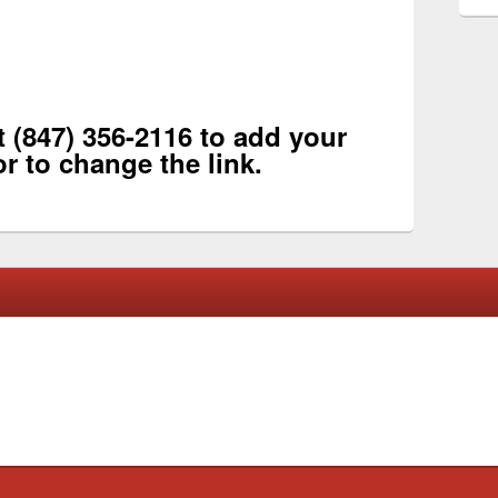
 (847) 356-2116 to add your
or to change the link.