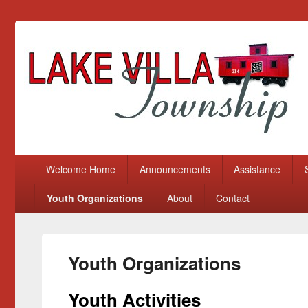
Lake Villa Township
(847) 356-2116
Primary menu
Skip to primary content
Skip to secondary content
Welcome Home
Announcements
Assistance
Youth Organizations
About
Contact
Youth Organizations
Youth Activities