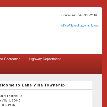
Contact us: (847) 356-2116
office@lakevillatownship.org
nd Recreation
Highway Department
lcome to Lake Villa Township
8 N. Fairfield Rd.
 Villa, IL 60046
7) 356-2116