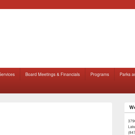
Services
Board Meetings & Financials
Programs
Parks a
We
3790
Lake
(84