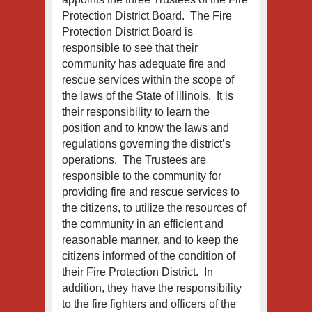
Protection District Board. The Fire
Protection District Board is
responsible to see that their
community has adequate fire and
rescue services within the scope of
the laws of the State of Illinois. It is
their responsibility to learn the
position and to know the laws and
regulations governing the district’s
operations. The Trustees are
responsible to the community for
providing fire and rescue services to
the citizens, to utilize the resources of
the community in an efficient and
reasonable manner, and to keep the
citizens informed of the condition of
their Fire Protection District. In
addition, they have the responsibility
to the fire fighters and officers of the