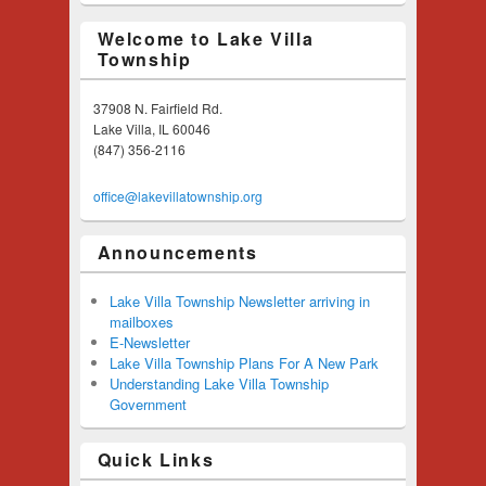
Welcome to Lake Villa
Township
37908 N. Fairfield Rd.
Lake Villa, IL 60046
(847) 356-2116
office@lakevillatownship.org
Announcements
Lake Villa Township Newsletter arriving in
mailboxes
E-Newsletter
Lake Villa Township Plans For A New Park
Understanding Lake Villa Township
Government
Quick Links