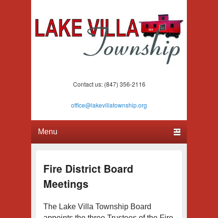
Lake Villa Township
(847) 356-2116
Contact us: (847) 356-2116
office@lakevillatownship.org
Primary menu
Skip to primary content
Skip to secondary content
Fire District Board
Meetings
The Lake Villa Township Board
appoints the three Trustees of the Fire