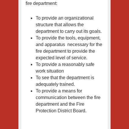
fire department:
To provide an organizational
structure that allows the
department to carry out its goals.
To provide the tools, equipment,
and apparatus necessary for the
fire department to provide the
expected level of service.
To provide a reasonably safe
work situation
To see that the department is
adequately trained.
To provide a means for
communication between the fire
department and the Fire
Protection District Board.