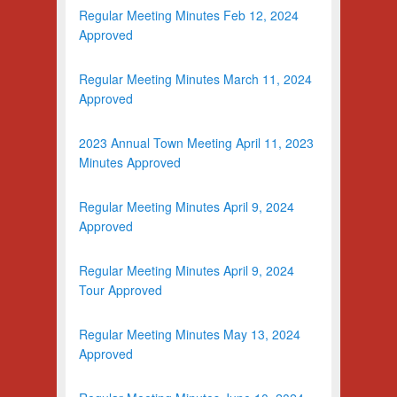
Regular Meeting Minutes Feb 12, 2024
Approved
Regular Meeting Minutes March 11, 2024
Approved
2023 Annual Town Meeting April 11, 2023
Minutes Approved
Regular Meeting Minutes April 9, 2024
Approved
Regular Meeting Minutes April 9, 2024
Tour Approved
Regular Meeting Minutes May 13, 2024
Approved