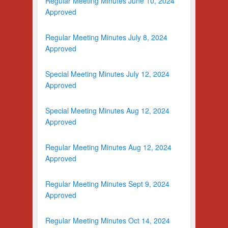
Regular Meeting Minutes June 10, 2024
Approved
Regular Meeting Minutes July 8, 2024
Approved
Special Meeting Minutes July 12, 2024
Approved
Special Meeting Minutes Aug 12, 2024
Approved
Regular Meeting Minutes Aug 12, 2024
Approved
Regular Meeting Minutes Sept 9, 2024
Approved
Regular Meeting Minutes Oct 14, 2024