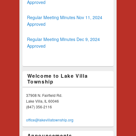
Approved
Regular Meeting Minutes Nov 11, 2024
Approved
Regular Meeting Minutes Dec 9, 2024
Approved
Welcome to Lake Villa
Township
37908 N. Fairfield Rd.
Lake Villa, IL 60046
(847) 356-2116
office@lakevillatownship.org
Announcements