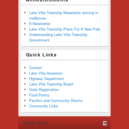
Lake Villa Township Newsletter arriving in
mailboxes
E-Newsletter
Lake Villa Township Plans For A New Park
Understanding Lake Villa Township
Government
Quick Links
Contact
Lake Villa Assessor
Highway Department
Lake Villa Township Board
Voter Registration
Food Pantry
Pavilion and Community Rooms
Community Links
Footer menu