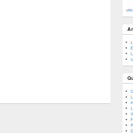
offi
A
L
E
L
U
Q
C
L
H
L
V
F
P
C