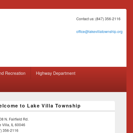
Contact us: (847) 356-2116
office@lakevillatownship.org
nd Recreation
Highway Department
lcome to Lake Villa Township
8 N. Fairfield Rd.
 Villa, IL 60046
7) 356-2116