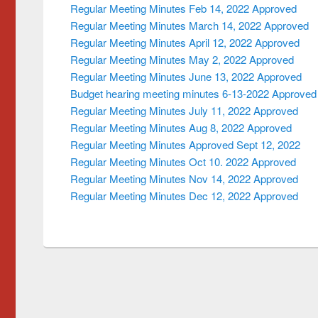
Regular Meeting Minutes Feb 14, 2022 Approved
Regular Meeting Minutes March 14, 2022 Approved
Regular Meeting Minutes April 12, 2022 Approved
Regular Meeting Minutes May 2, 2022 Approved
Regular Meeting Minutes June 13, 2022 Approved
Budget hearing meeting minutes 6-13-2022 Approved
Regular Meeting Minutes July 11, 2022 Approved
Regular Meeting Minutes Aug 8, 2022 Approved
Regular Meeting Minutes Approved Sept 12, 2022
Regular Meeting Minutes Oct 10. 2022 Approved
Regular Meeting Minutes Nov 14, 2022 Approved
Regular Meeting Minutes Dec 12, 2022 Approved