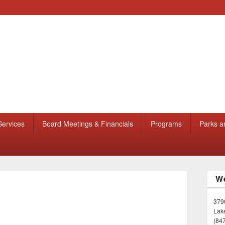
Services
Board Meetings & Financials
Programs
Parks a
We
3790
Lake
(84