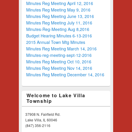
Minutes Reg Meeting April 12, 2016
Minutes Reg Meeting May 9, 2016
Minutes Reg Meeting June 13, 2016
Minutes Reg Meeting July 11, 2016
Minutes-Reg-Meeting Aug 8,2016
Budget Hearing Minutes 6-13-2016
2015 Annual Town Mtg Minutes
Minutes Reg Meeting March 14, 2016
Minutes-reg-meeting-sept-12-2016
Minutes Reg Meeting Oct 10, 2016
Minutes Reg Meeting Nov 14, 2016
Minutes Reg Meeting December 14, 2016
Welcome to Lake Villa
Township
37908 N. Fairfield Rd.
Lake Villa, IL 60046
(847) 356-2116