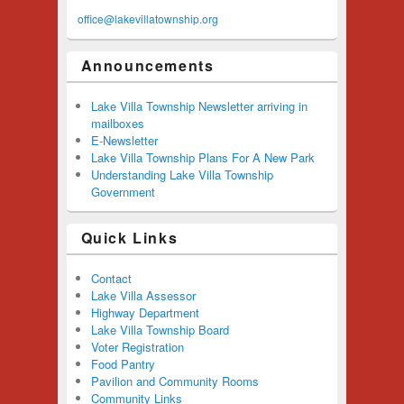
office@lakevillatownship.org
Announcements
Lake Villa Township Newsletter arriving in
mailboxes
E-Newsletter
Lake Villa Township Plans For A New Park
Understanding Lake Villa Township
Government
Quick Links
Contact
Lake Villa Assessor
Highway Department
Lake Villa Township Board
Voter Registration
Food Pantry
Pavilion and Community Rooms
Community Links