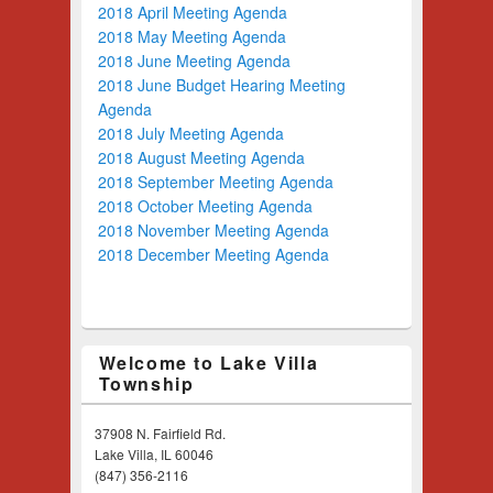
2018 April Meeting Agenda
2018 May Meeting Agenda
2018 June Meeting Agenda
2018 June Budget Hearing Meeting
Agenda
2018 July Meeting Agenda
2018 August Meeting Agenda
2018 September Meeting Agenda
2018 October Meeting Agenda
2018 November Meeting Agenda
2018 December Meeting Agenda
Welcome to Lake Villa
Township
37908 N. Fairfield Rd.
Lake Villa, IL 60046
(847) 356-2116