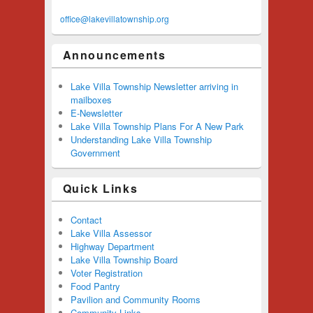
office@lakevillatownship.org
Announcements
Lake Villa Township Newsletter arriving in
mailboxes
E-Newsletter
Lake Villa Township Plans For A New Park
Understanding Lake Villa Township
Government
Quick Links
Contact
Lake Villa Assessor
Highway Department
Lake Villa Township Board
Voter Registration
Food Pantry
Pavilion and Community Rooms
Community Links